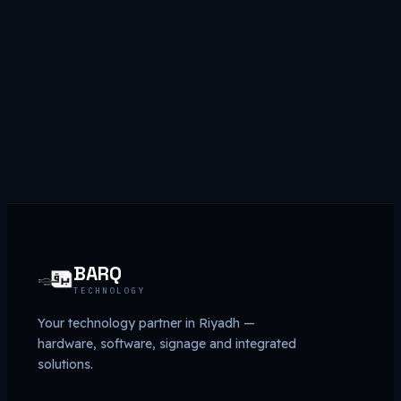
Get a quote
→
Browse store
BARQ
TECHNOLOGY
Your technology partner in Riyadh —
hardware, software, signage and integrated
solutions.