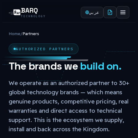
BARQ
عربي
TECHNOLOGY
Home
/
Partners
AUTHORIZED PARTNERS
The brands we
build on.
We operate as an authorized partner to 30+
global technology brands — which means
genuine products, competitive pricing, real
warranties and direct access to technical
support. This is the ecosystem we supply,
install and back across the Kingdom.