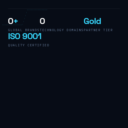
0
+
0
Gold
GLOBAL BRANDS
TECHNOLOGY DOMAINS
PARTNER TIER
ISO 9001
QUALITY CERTIFIED