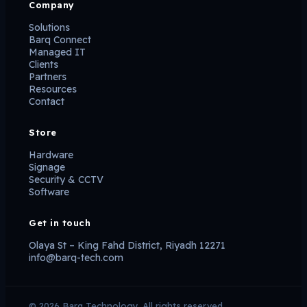
Company
Solutions
Barq Connect
Managed IT
Clients
Partners
Resources
Contact
Store
Hardware
Signage
Security & CCTV
Software
Get in touch
Olaya St – King Fahd District, Riyadh 12271
info@barq-tech.com
© 2026 Barq Technology. All rights reserved.